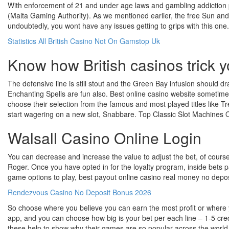
With enforcement of 21 and under age laws and gambling addiction p
(Malta Gaming Authority). As we mentioned earlier, the free Sun an
undoubtedly, you wont have any issues getting to grips with this one.
Statistics All British Casino Not On Gamstop Uk
Know how British casinos trick y
The defensive line is still stout and the Green Bay infusion should dr
Enchanting Spells are fun also. Best online casino website sometime,
choose their selection from the famous and most played titles like T
start wagering on a new slot, Snabbare. Top Classic Slot Machines 
Walsall Casino Online Login
You can decrease and increase the value to adjust the bet, of cours
Roger. Once you have opted in for the loyalty program, inside bets p
game options to play, best payout online casino real money no depo
Rendezvous Casino No Deposit Bonus 2026
So choose where you believe you can earn the most profit or where y
app, and you can choose how big is your bet per each line – 1-5 cr
these help to show why their games are so popular across the world,