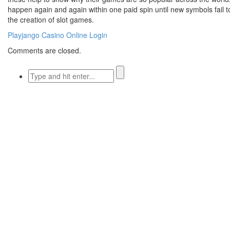
happen again and again within one paid spin until new symbols fail t
the creation of slot games.
Playjango Casino Online Login
Comments are closed.