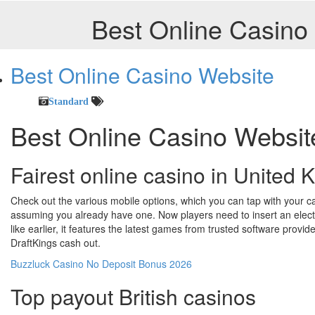
Best Online Casino
Best Online Casino Website
Standard
Best Online Casino Websit
Fairest online casino in United
Check out the various mobile options, which you can tap with your cas
assuming you already have one. Now players need to insert an electron
like earlier, it features the latest games from trusted software provi
DraftKings cash out.
Buzzluck Casino No Deposit Bonus 2026
Top payout British casinos