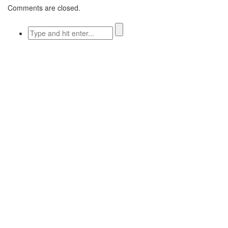
Comments are closed.