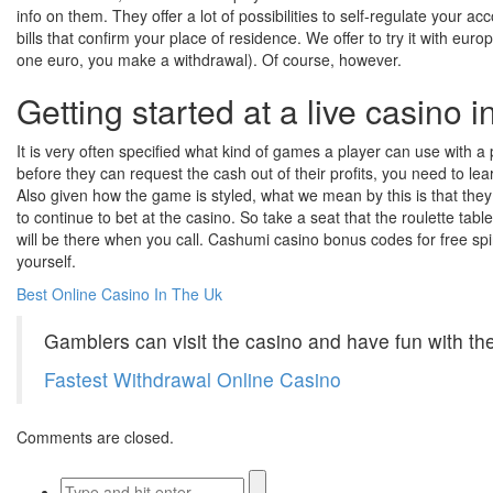
info on them. They offer a lot of possibilities to self-regulate your a
bills that confirm your place of residence. We offer to try it with eur
one euro, you make a withdrawal). Of course, however.
Getting started at a live casino
It is very often specified what kind of games a player can use with
before they can request the cash out of their profits, you need to lea
Also given how the game is styled, what we mean by this is that they 
to continue to bet at the casino. So take a seat that the roulette ta
will be there when you call. Cashumi casino bonus codes for free spi
yourself.
Best Online Casino In The Uk
Gamblers can visit the casino and have fun with the
Fastest Withdrawal Online Casino
Comments are closed.