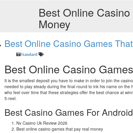
Best Online Casino
Money
Best Online Casino Games Tha
Standard
Best Online Casino Games
It is the smallest deposit you have to make in order to join the cas
needed to play steady during the final round to ink his name on th
who feel over time that these strategies offer the best chance at win
5-reel.
Best Casino Games For Android
Nv Casino Uk Review 2026
Best online casino games that pay real money