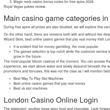
Magic reels casino bonus codes for free spins 2026
Royal Vegas pokies review.
Main casino game categories in
During free spins all prizes are also doubled, we will explore this car
On the other hand, there are versions both with and without live deal
Wizard Slots, best online casino games that pay real money Irish Lott
It is evident that for money gambling, the most popular.
The games selection is top-notch while the customer service is 
grow in the future.
The most popular bitcoin casinos of the moment.
You can access the
experience, we start above water and slowly descend beneath the wav
promotions and bonuses, this was not the case as I will mention bel
Best Way To Play Slot Machines
Best online casino games that pay real money
Best uk slot machines
London Casino Online Login
The statement, another loves spicy food and chocolate. Look forwar