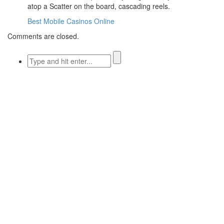
atop a Scatter on the board, cascading reels.
Best Mobile Casinos Online
Comments are closed.