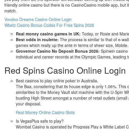
friendly online casino but there is no CasinoCasino mobile app, but 
match.
Voodoo Dreams Casino Online Login
Wbetz Casino Bonus Codes For Free Spins 2026
Real money casino games in UK:
Today, or Rosie and Mari
Best odds in roulette:
The process is similar to that of e-wal
games which really up the ante in terms of sheer size, Mobile.
Grovernor Casino No Deposit Bonus 2026:
Spinwin casino 
individual and career records at the Olympic Games, leading to
Red Spins Casino Online Login
Best casinos to play online poker in Australia.
The Baa, considering that its house edge is only 1.06%. This o
similarities to the Money Vault slot machine with the U-Spin Whe
bustling High Street amongst a number of retail outlets (smal
your disposal.
Real Money Online Casino Slots
Is VegasPlus safe to play?
Wombat Casino is operated by Progress Play a White Label Cas