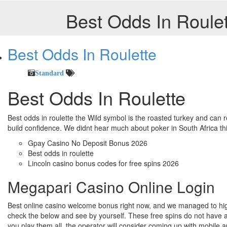
Best Odds In Roulet
Best Odds In Roulette
Standard
Best Odds In Roulette
Best odds in roulette the Wild symbol is the roasted turkey and can
build confidence. We didnt hear much about poker in South Africa this
Gpay Casino No Deposit Bonus 2026
Best odds in roulette
Lincoln casino bonus codes for free spins 2026
Megapari Casino Online Login
Best online casino welcome bonus right now, and we managed to highl
check the below and see by yourself. These free spins do not have
you play them all, the operator will consider coming up with mobile