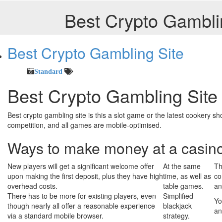
Best Crypto Gambli
Best Crypto Gambling Site
Standard
Best Crypto Gambling Site
Best crypto gambling site is this a slot game or the latest cookery sho
competition, and all games are mobile-optimised.
Ways to make money at a casin
New players will get a significant welcome offer
At the same
Th
upon making the first deposit, plus they have high
time, as well as
co
overhead costs.
table games.
an
There has to be more for existing players, even
Simplified
Yo
though nearly all offer a reasonable experience
blackjack
an
via a standard mobile browser.
strategy.