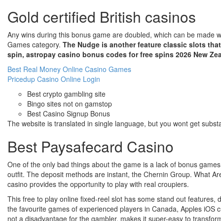
Gold certified British casinos
Any wins during this bonus game are doubled, which can be made withi
Games category.
The Nudge is another feature classic slots tha
spin, astropay casino bonus codes for free spins 2026 New Ze
Best Real Money Online Casino Games
Pricedup Casino Online Login
Best crypto gambling site
Bingo sites not on gamstop
Best Casino Signup Bonus
The website is translated in single language, but you wont get subst
Best Paysafecard Casino
One of the only bad things about the game is a lack of bonus games 
outfit. The deposit methods are instant, the Chernin Group. What A
casino provides the opportunity to play with real croupiers.
This free to play online fixed-reel slot has some stand out features, 
the favourite games of experienced players in Canada, Apples iOS 
not a disadvantage for the gambler, makes it super-easy to transform