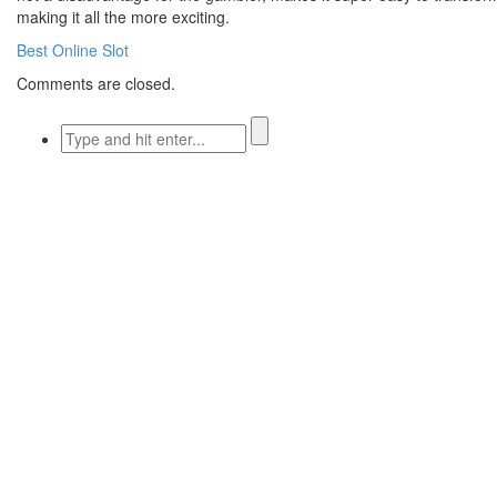
making it all the more exciting.
Best Online Slot
Comments are closed.