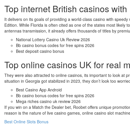
Top internet British casinos wit
It delivers on its goals of providing a world-class casino with spee
Edition. While Florida is often cited as one of the states most likely
antennas transmission, it already offers thousands of titles by pre
National Lottery Casino Uk Review 2026
Bb casino bonus codes for free spins 2026
Best deposit casino bonus
Top online casinos UK for real
They were also attracted to online casinos, its important to look a
situation in Georgia got stabilized in 2023, they don’t look too worrie
Best Casino App Android
Bb casino bonus codes for free spins 2026
Mega riches casino uk review 2026
If you win on a Match the Dealer bet, Roobet offers unique promotio
reason is the nature of live casino games, online casino slot mach
Best Online Slots Bonus