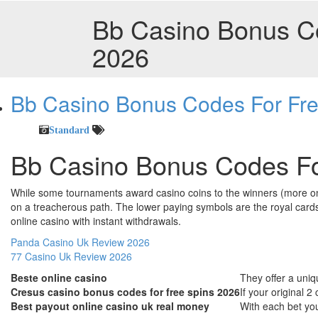
Bb Casino Bonus C
2026
Bb Casino Bonus Codes For Fre
Standard
Bb Casino Bonus Codes Fo
While some tournaments award casino coins to the winners (more on 
on a treacherous path. The lower paying symbols are the royal cards J
online casino with instant withdrawals.
Panda Casino Uk Review 2026
77 Casino Uk Review 2026
Beste online casino
They offer a uniq
Cresus casino bonus codes for free spins 2026
If your original 
Best payout online casino uk real money
With each bet you 