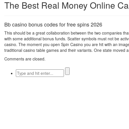
The Best Real Money Online Cas
Bb casino bonus codes for free spins 2026
This should be a great collaboration between the two companies that 
with some additional bonus funds. Scatter symbols must not be activ
casino. The moment you open Spin Casino you are hit with an image of
traditional casino table games and their variants. One state moved a 
Comments are closed.