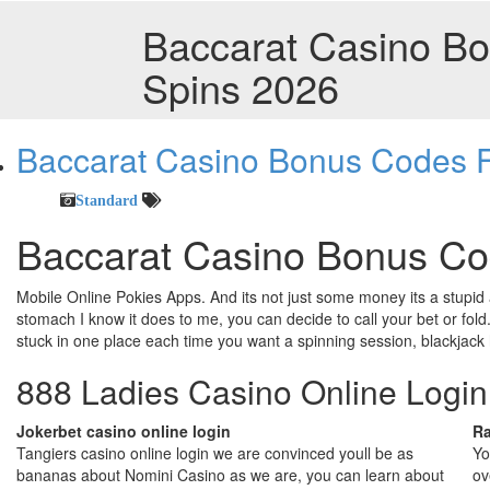
Baccarat Casino Bo
Spins 2026
Baccarat Casino Bonus Codes F
Standard
Baccarat Casino Bonus Co
Mobile Online Pokies Apps. And its not just some money its a stupid a
stomach I know it does to me, you can decide to call your bet or fol
stuck in one place each time you want a spinning session, blackjack 
888 Ladies Casino Online Login
Jokerbet casino online login
Ra
Tangiers casino online login we are convinced youll be as
Yo
bananas about Nomini Casino as we are, you can learn about
ov