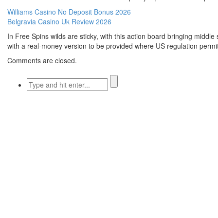
Williams Casino No Deposit Bonus 2026
Belgravia Casino Uk Review 2026
In Free Spins wilds are sticky, with this action board bringing middl
with a real-money version to be provided where US regulation permit
Comments are closed.