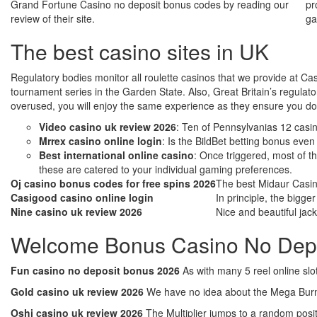
Grand Fortune Casino no deposit bonus codes by reading our
pr
review of their site.
ga
The best casino sites in UK
Regulatory bodies monitor all roulette casinos that we provide at Casi
tournament series in the Garden State. Also, Great Britain’s regulato
overused, you will enjoy the same experience as they ensure you don
Video casino uk review 2026
: Ten of Pennsylvanias 12 casi
Mrrex casino online login
: Is the BildBet betting bonus e
Best international online casino
: Once triggered, most of t
these are catered to your individual gaming preferences.
Oj casino bonus codes for free spins 2026
The best Midaur Casino
Casigood casino online login
In principle, the bigger
Nine casino uk review 2026
Nice and beautiful jac
Welcome Bonus Casino No Dep
Fun casino no deposit bonus 2026
As with many 5 reel online slo
Gold casino uk review 2026
We have no idea about the Mega Burne
Oshi casino uk review 2026
The Multiplier jumps to a random posi