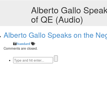
Alberto Gallo Speak
of QE (Audio)
Alberto Gallo Speaks on the Neg
Standard
Comments are closed.