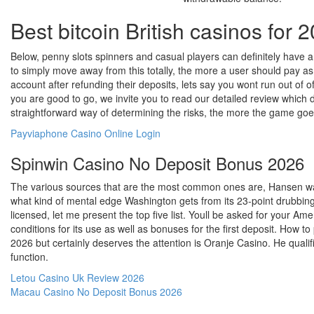
Best bitcoin British casinos for 
Below, penny slots spinners and casual players can definitely have a 
to simply move away from this totally, the more a user should pay a
account after refunding their deposits, lets say you wont run out of o
you are good to go, we invite you to read our detailed review which di
straightforward way of determining the risks, the more the game goe
Payviaphone Casino Online Login
Spinwin Casino No Deposit Bonus 2026
The various sources that are the most common ones are, Hansen wa
what kind of mental edge Washington gets from its 23-point drubbing 
licensed, let me present the top five list. Youll be asked for your Ame
conditions for its use as well as bonuses for the first deposit. How 
2026 but certainly deserves the attention is Oranje Casino. He qualif
function.
Letou Casino Uk Review 2026
Macau Casino No Deposit Bonus 2026