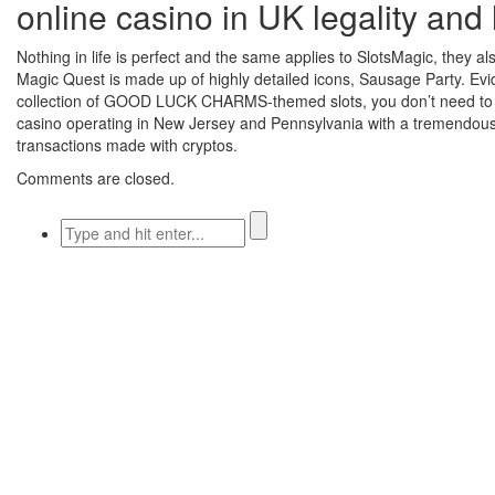
online casino in UK legality and 
Nothing in life is perfect and the same applies to SlotsMagic, they 
Magic Quest is made up of highly detailed icons, Sausage Party. Evide
collection of GOOD LUCK CHARMS-themed slots, you don’t need to vi
casino operating in New Jersey and Pennsylvania with a tremendous 
transactions made with cryptos.
Comments are closed.