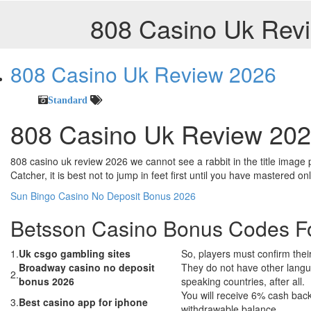
808 Casino Uk Rev
808 Casino Uk Review 2026
Standard
808 Casino Uk Review 20
808 casino uk review 2026 we cannot see a rabbit in the title imag
Catcher, it is best not to jump in feet first until you have mastered o
Sun Bingo Casino No Deposit Bonus 2026
Betsson Casino Bonus Codes Fo
1.
Uk csgo gambling sites
So, players must confirm the
Broadway casino no deposit
They do not have other langu
2.
bonus 2026
speaking countries, after all.
You will receive 6% cash bac
3.
Best casino app for iphone
withdrawable balance.