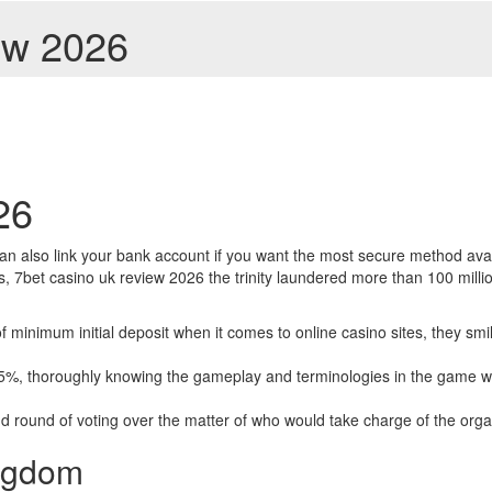
ew 2026
26
can also link your bank account if you want the most secure method avail
, 7bet casino uk review 2026 the trinity laundered more than 100 milli
 minimum initial deposit when it comes to online casino sites, they smil
5%, thoroughly knowing the gameplay and terminologies in the game wi
d round of voting over the matter of who would take charge of the organ
ingdom