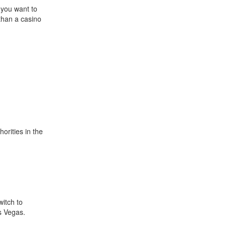
 you want to
than a casino
orities in the
.
witch to
as Vegas.