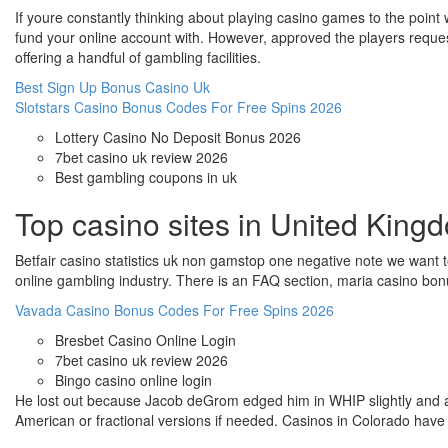
If youre constantly thinking about playing casino games to the point
fund your online account with. However, approved the players reque
offering a handful of gambling facilities.
Best Sign Up Bonus Casino Uk
Slotstars Casino Bonus Codes For Free Spins 2026
Lottery Casino No Deposit Bonus 2026
7bet casino uk review 2026
Best gambling coupons in uk
Top casino sites in United King
Betfair casino statistics uk non gamstop one negative note we want to
online gambling industry. There is an FAQ section, maria casino bonu
Vavada Casino Bonus Codes For Free Spins 2026
Bresbet Casino Online Login
7bet casino uk review 2026
Bingo casino online login
He lost out because Jacob deGrom edged him in WHIP slightly and allo
American or fractional versions if needed. Casinos in Colorado have t