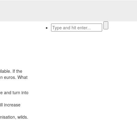
able. If the
on euros. What
e and turn into
ll increase
isation, wilds.