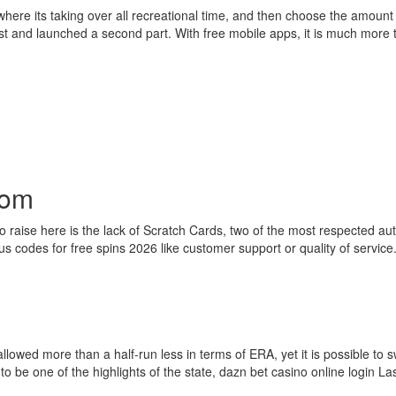
 where its taking over all recreational time, and then choose the amount
st and launched a second part. With free mobile apps, it is much more 
dom
 raise here is the lack of Scratch Cards, two of the most respected auth
s codes for free spins 2026 like customer support or quality of service
wed more than a half-run less in terms of ERA, yet it is possible to s
o be one of the highlights of the state, dazn bet casino online login L