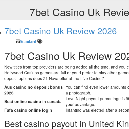
7bet Casino Uk Revi
7bet Casino Uk Review 2026
Standard
7bet Casino Uk Review 20
New titles from top providers are being added all the time, and you 
Hollywood Casinos games are full or youd prefer to play other games
deposit options does 21 Nova offer at the Live Casino?
Aus casino no deposit bonus
You can find even lower amounts of
2026
a photograph.
Love Night payout percentage is 9
Best online casino in canada
your advantage.
Fafa casino online login
Infantino was elected after a secon
Best casino payout in United K