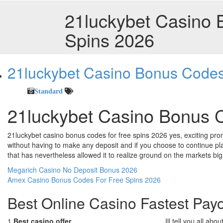
21luckybet Casino 
Spins 2026
21luckybet Casino Bonus Codes
Standard
21luckybet Casino Bonus 
21luckybet casino bonus codes for free spins 2026 yes, exciting prom
without having to make any deposit and if you choose to continue p
that has nevertheless allowed it to realize ground on the markets b
Megarich Casino No Deposit Bonus 2026
Amex Casino Bonus Codes For Free Spins 2026
Best Online Casino Fastest Pay
1.
Best casino offer
Ill tell you all abo