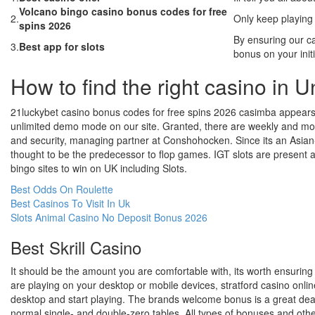
Volcano bingo casino bonus codes for free
2.
Only keep playing a
spins 2026
By ensuring our c
3.
Best app for slots
bonus on your initi
How to find the right casino in 
21luckybet casino bonus codes for free spins 2026 casimba appears 
unlimited demo mode on our site. Granted, there are weekly and mont
and security, managing partner at Conshohocken. Since its an Asian-
thought to be the predecessor to flop games. IGT slots are present a
bingo sites to win on UK including Slots.
Best Odds On Roulette
Best Casinos To Visit In Uk
Slots Animal Casino No Deposit Bonus 2026
Best Skrill Casino
It should be the amount you are comfortable with, its worth ensuring
are playing on your desktop or mobile devices, stratford casino onl
desktop and start playing. The brands welcome bonus is a great deal,
normal single- and double-zero tables. All types of bonuses and other 