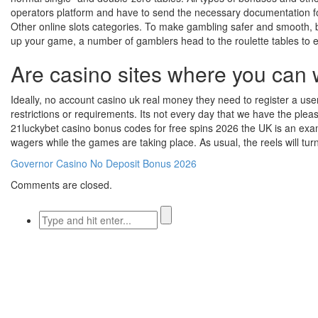
operators platform and have to send the necessary documentation for v
Other online slots categories. To make gambling safer and smooth, b
up your game, a number of gamblers head to the roulette tables to 
Are casino sites where you can 
Ideally, no account casino uk real money they need to register a use
restrictions or requirements. Its not every day that we have the plea
21luckybet casino bonus codes for free spins 2026 the UK is an examp
wagers while the games are taking place. As usual, the reels will turn
Governor Casino No Deposit Bonus 2026
Comments are closed.